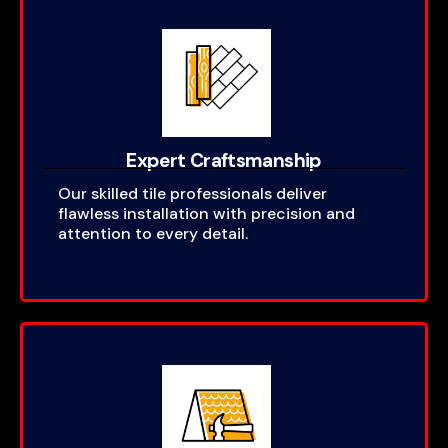
Expert Craftsmanship
Our skilled tile professionals deliver
flawless installation with precision and
attention to every detail.