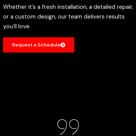
Whether it’s a fresh installation, a detailed repair,
or a custom design, our team delivers results
you’ll love.
Request a Schedule