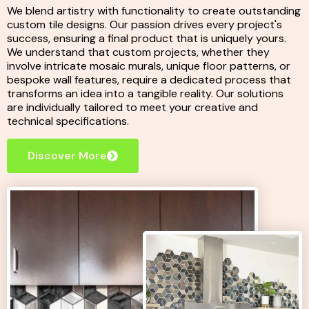
We blend artistry with functionality to create outstanding
custom tile designs. Our passion drives every project's
success, ensuring a final product that is uniquely yours.
We understand that custom projects, whether they
involve intricate mosaic murals, unique floor patterns, or
bespoke wall features, require a dedicated process that
transforms an idea into a tangible reality. Our solutions
are individually tailored to meet your creative and
technical specifications.
Discover More