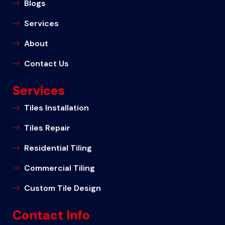
Blogs
Services
About
Contact Us
Services
Tiles Installation
Tiles Repair
Residential Tiling
Commercial Tiling
Custom Tile Design
Contact Info