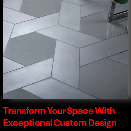
Transform Your Space With
Exceptional Custom Design