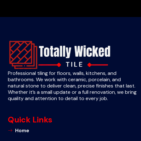
Professional tiling for floors, walls, kitchens, and
bathrooms. We work with ceramic, porcelain, and
natural stone to deliver clean, precise finishes that last.
Whether it’s a small update or a full renovation, we bring
quality and attention to detail to every job.
Quick Links
Home