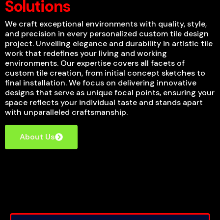
Solutions
We craft exceptional environments with quality, style,
and precision in every personalized custom tile design
project. Unveiling elegance and durability in artistic tile
work that redefines your living and working
environments. Our expertise covers all facets of
custom tile creation, from initial concept sketches to
final installation. We focus on delivering innovative
designs that serve as unique focal points, ensuring your
space reflects your individual taste and stands apart
with unparalleled craftsmanship.
About Us