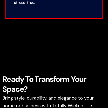
stress-free.
Ready To Transform Your
Space?
Bring style, durability, and elegance to your
home or business with Totally Wicked Tile.