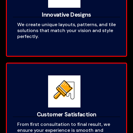
Innovative Designs
We create unique layouts, patterns, and tile
solutions that match your vision and style
perfectly.
Customer Satisfaction
From first consultation to final result, we
ensure your experience is smooth and