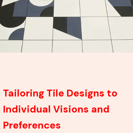
Tailoring Tile Designs to
Individual Visions and
Preferences