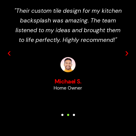
"Totally Wicked Tile completely
transformed my bathroom. The work
was precise, professional, and finished
ahead of schedule. I couldn’t be happier
with the results!"
Emily R.
Business Owner