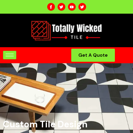
Get A Quote
Custom Tile Design