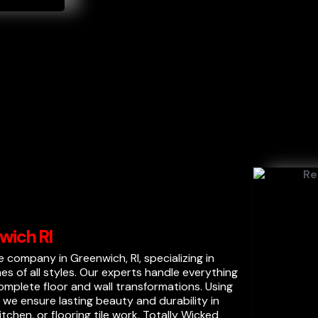
wich RI
ile company in Greenwich, RI, specializing in
mes of all styles. Our experts handle everything
mplete floor and wall transformations. Using
we ensure lasting beauty and durability in
chen, or flooring tile work, Totally Wicked