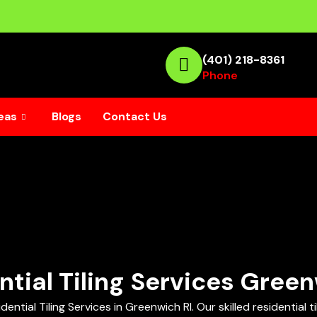
(401) 218-8361
Phone
eas
Blogs
Contact Us
ntial Tiling Services Green
ial Tiling Services in Greenwich RI. Our skilled residential tile