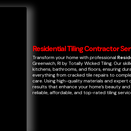
Residential Tiling Contractor Se
Transform your home with professional
Resid
Greenwich, RI by Totally Wicked Tiling. Our skill
kitchens, bathrooms, and floors, ensuring dur
everything from cracked tile repairs to compl
care. Using high-quality materials and expert
results that enhance your home’s beauty and v
reliable, affordable, and top-rated tiling servic