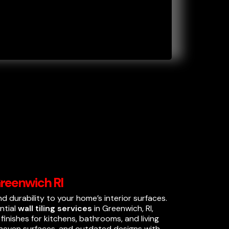
 Greenwich RI
and durability to your home’s interior surfaces.
ential
wall tiling services
in Greenwich, RI,
inishes for kitchens, bathrooms, and living
 uneven surfaces, and outdated designs with