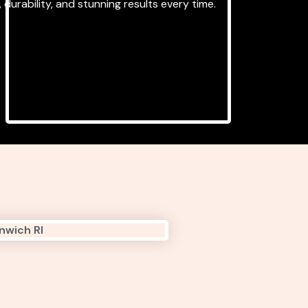
 durability, and stunning results every time.