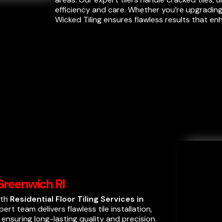
efficiency and care. Whether you’re upgrading
Wicked Tiling ensures flawless results that e
 Greenwich RI
ith
Residential Floor Tiling Services in
ert team delivers flawless tile installation,
, ensuring long-lasting quality and precision.