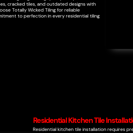
s, cracked tiles, and outdated designs with
se Totally Wicked Tiling for reliable
ment to perfection in every residential tiling
Residential Kitchen Tile Installa
Residential kitchen tile installation requires p