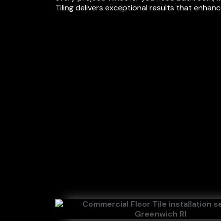
Tiling delivers exceptional results that enhan