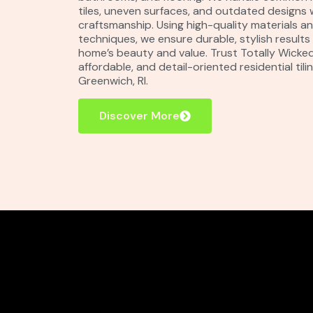
tiles, uneven surfaces, and outdated designs 
craftsmanship. Using high-quality materials 
techniques, we ensure durable, stylish result
home’s beauty and value. Trust Totally Wicked T
affordable, and detail-oriented residential tilin
Greenwich, RI.
Discover More