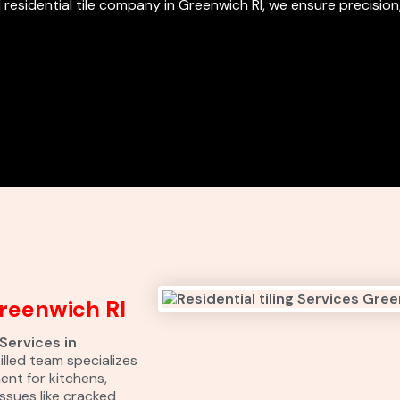
 residential tile company in Greenwich RI, we ensure precision,
Greenwich RI
 Services in
illed team specializes
ment for kitchens,
ssues like cracked