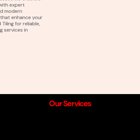
with expert
and modern
s that enhance your
iling for reliable,
g services in
Our Services