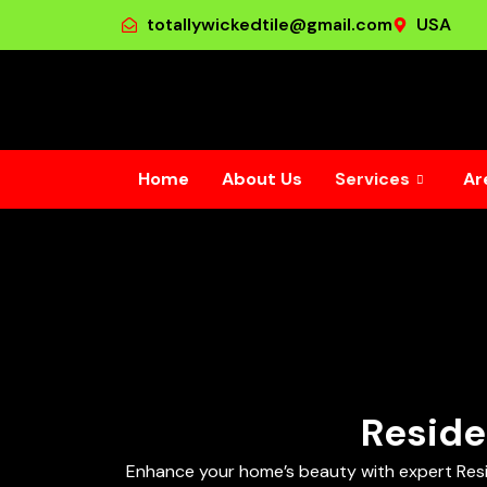
totallywickedtile@gmail.com
USA
Home
About Us
Services
Ar
Reside
Enhance your home’s beauty with expert Resident