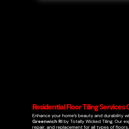
Residential Floor Tiling Services
Enhance your home’s beauty and durability w
Greenwich RI
by Totally Wicked Tiling. Our exp
repair, and replacement for all types of floors