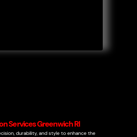
tion Services Greenwich RI
recision, durability, and style to enhance the