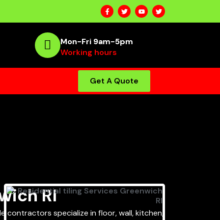
Mon-Fri 9am-5pm
Working hours
Get A Quote
wich RI
 contractors specialize in floor, wall, kitchen,