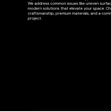
We address common issues like uneven surface
modern solutions that elevate your space. Choo
craftsmanship, premium materials, and a commit
project.