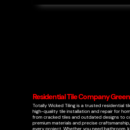
Residential Tile Company Green
Totally Wicked Tiling is a trusted residential t
high-quality tile installation and repair for ho
from cracked tiles and outdated designs to co
premium materials and precise craftsmanship, 
every project. Whether you need bathroom, kit