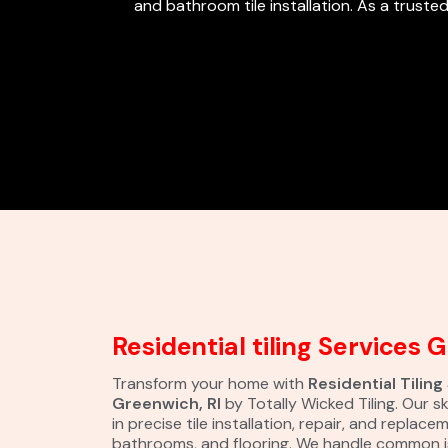
and bathroom tile installation. As a trusted
Residential tiling Services 
Transform your home with
Residential Tiling
Greenwich, RI
by Totally Wicked Tiling. Our sk
in precise tile installation, repair, and replace
bathrooms, and flooring. We handle common i