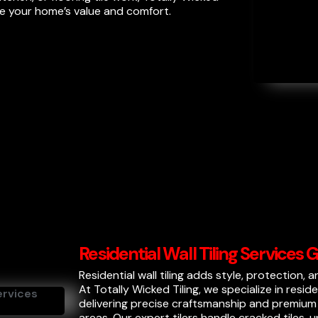
ce your home’s value and comfort.
Residential Wall Tiling Services
Residential wall tiling adds style, protection, 
At Totally Wicked Tiling, we specialize in resid
delivering precise craftsmanship and premium f
areas. Our expert tilers handle cracked tiles,