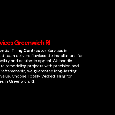
rvices Greenwich RI
ential Tiling Contractor
Services in
ed team delivers flawless tile installations for
ability and aesthetic appeal. We handle
ete remodeling projects with precision and
 craftsmanship, we guarantee long-lasting
alue. Choose Totally Wicked Tiling for
es in Greenwich, RI.