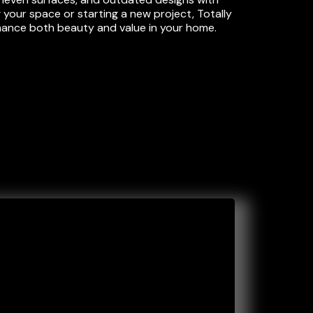
 your space or starting a new project, Totally
nhance both beauty and value in your home.