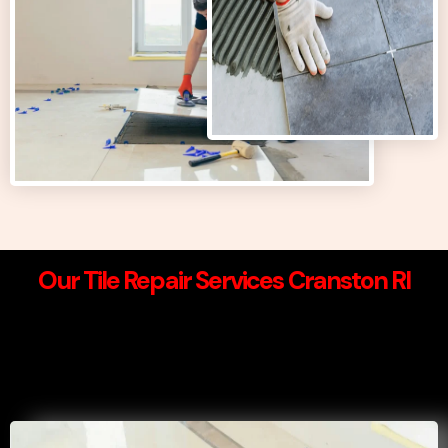
Our Tile Repair Services Cranston RI