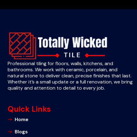
Professional tiling for floors, walls, kitchens, and
bathrooms. We work with ceramic, porcelain, and
natural stone to deliver clean, precise finishes that last.
Whether it’s a small update or a full renovation, we bring
quality and attention to detail to every job.
Quick Links
Home
Blogs