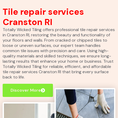
Tile repair services
Cranston RI
Totally Wicked Tiling offers professional tile repair services
in Cranston RI, restoring the beauty and functionality of
your floors and walls. From cracked or chipped tiles to
loose or uneven surfaces, our expert team handles
common tile issues with precision and care. Using high-
quality materials and skilled techniques, we ensure long-
lasting results that enhance your home or business. Trust
Totally Wicked Tiling for reliable, efficient, and affordable
tile repair services Cranston RI that bring every surface
back to life.
Discover More