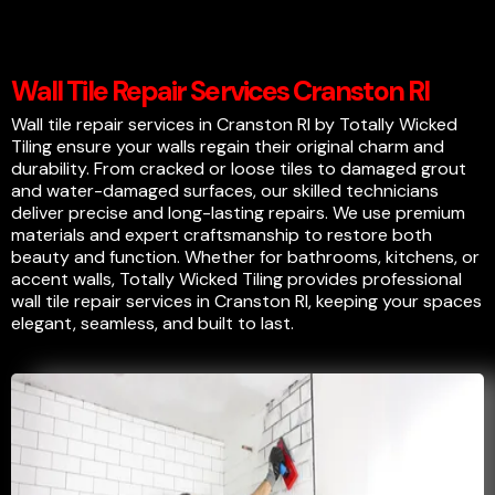
Wall Tile Repair Services Cranston RI
Wall tile repair services in Cranston RI by Totally Wicked
Tiling ensure your walls regain their original charm and
durability. From cracked or loose tiles to damaged grout
and water-damaged surfaces, our skilled technicians
deliver precise and long-lasting repairs. We use premium
materials and expert craftsmanship to restore both
beauty and function. Whether for bathrooms, kitchens, or
accent walls, Totally Wicked Tiling provides professional
wall tile repair services in Cranston RI, keeping your spaces
elegant, seamless, and built to last.