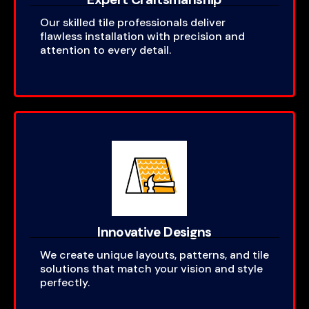
Our skilled tile professionals deliver
flawless installation with precision and
attention to every detail.
Innovative Designs
We create unique layouts, patterns, and tile
solutions that match your vision and style
perfectly.