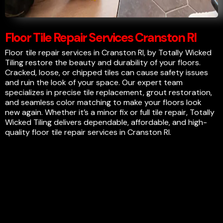
Floor Tile Repair Services Cranston RI
Floor tile repair services in Cranston RI, by Totally Wicked
Tiling restore the beauty and durability of your floors.
Cracked, loose, or chipped tiles can cause safety issues
and ruin the look of your space. Our expert team
specializes in precise tile replacement, grout restoration,
and seamless color matching to make your floors look
new again. Whether it’s a minor fix or full tile repair, Totally
Wicked Tiling delivers dependable, affordable, and high-
quality floor tile repair services in Cranston RI.