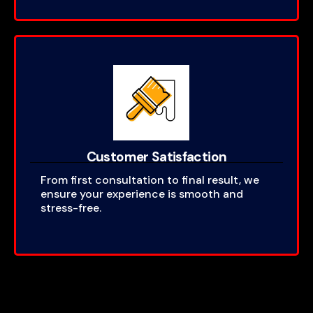
Customer Satisfaction
From first consultation to final result, we
ensure your experience is smooth and
stress-free.