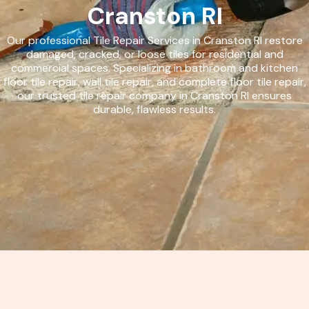
Cranston RI
Our professional Tile Repair Services in Cranston RI restore
damaged, cracked, or loose tiles for residential and
commercial spaces. Specializing in bathroom and kitchen
floor tile repair, wall tile repair, and complete floor tile repair,
our trusted tile repair company in Cranston RI ensures
durable, flawless results.