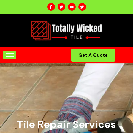
Get A Quote
Tile Repair Services