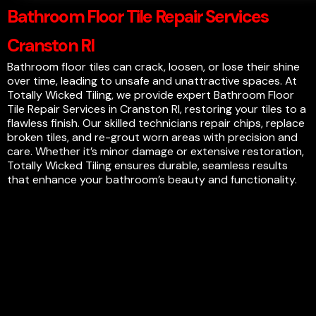
Bathroom Floor Tile Repair Services
Cranston RI
Bathroom floor tiles can crack, loosen, or lose their shine
over time, leading to unsafe and unattractive spaces. At
Totally Wicked Tiling, we provide expert Bathroom Floor
Tile Repair Services in Cranston RI, restoring your tiles to a
flawless finish. Our skilled technicians repair chips, replace
broken tiles, and re-grout worn areas with precision and
care. Whether it’s minor damage or extensive restoration,
Totally Wicked Tiling ensures durable, seamless results
that enhance your bathroom’s beauty and functionality.