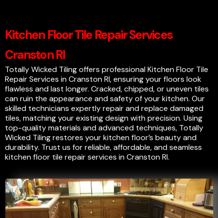
Kitchen Floor Tile Repair Services
Cranston RI
Totally Wicked Tiling offers professional Kitchen Floor Tile
Repair Services in Cranston RI, ensuring your floors look
flawless and last longer. Cracked, chipped, or uneven tiles
can ruin the appearance and safety of your kitchen. Our
skilled technicians expertly repair and replace damaged
tiles, matching your existing design with precision. Using
top-quality materials and advanced techniques, Totally
Wicked Tiling restores your kitchen floor’s beauty and
durability. Trust us for reliable, affordable, and seamless
kitchen floor tile repair services in Cranston RI.