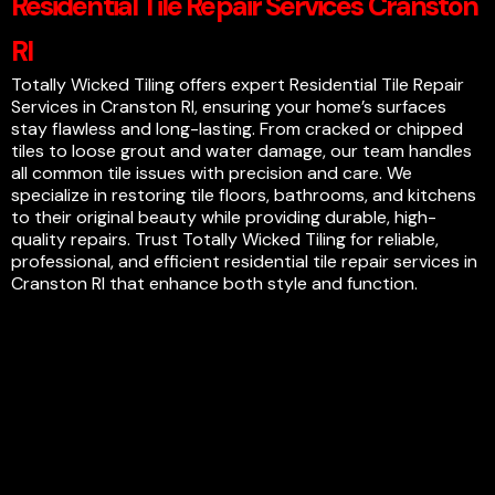
Residential Tile Repair Services Cranston
RI
Totally Wicked Tiling offers expert Residential Tile Repair
Services in Cranston RI, ensuring your home’s surfaces
stay flawless and long-lasting. From cracked or chipped
tiles to loose grout and water damage, our team handles
all common tile issues with precision and care. We
specialize in restoring tile floors, bathrooms, and kitchens
to their original beauty while providing durable, high-
quality repairs. Trust Totally Wicked Tiling for reliable,
professional, and efficient residential tile repair services in
Cranston RI that enhance both style and function.