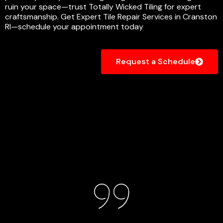
ruin your space—trust Totally Wicked Tiling for expert
craftsmanship. Get Expert Tile Repair Services in Cranston
RI—schedule your appointment today
Request a Schedule