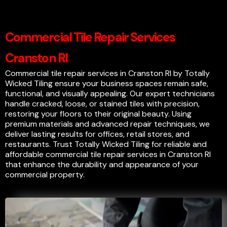
Commercial Tile Repair Services
Cranston RI
Commercial tile repair services in Cranston RI by Totally
Wicked Tiling ensure your business spaces remain safe,
functional, and visually appealing. Our expert technicians
handle cracked, loose, or stained tiles with precision,
restoring your floors to their original beauty. Using
premium materials and advanced repair techniques, we
deliver lasting results for offices, retail stores, and
restaurants. Trust Totally Wicked Tiling for reliable and
affordable commercial tile repair services in Cranston RI
that enhance the durability and appearance of your
commercial property.