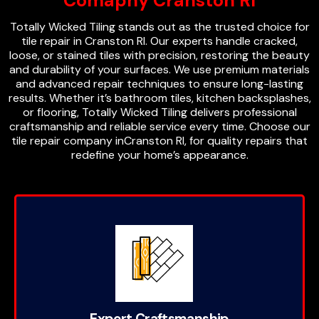
Comapny Cranston RI
Totally Wicked Tiling stands out as the trusted choice for
tile repair in Cranston RI. Our experts handle cracked,
loose, or stained tiles with precision, restoring the beauty
and durability of your surfaces. We use premium materials
and advanced repair techniques to ensure long-lasting
results. Whether it’s bathroom tiles, kitchen backsplashes,
or flooring, Totally Wicked Tiling delivers professional
craftsmanship and reliable service every time. Choose our
tile repair company inCranston RI, for quality repairs that
redefine your home’s appearance.
Expert Craftsmanship