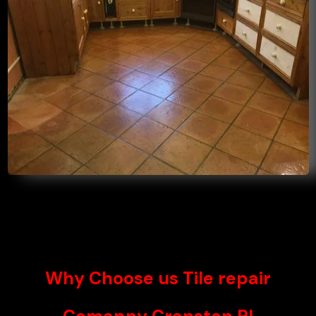
Why Choose us Tile repair