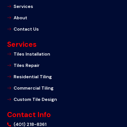
Services
About
Contact Us
Services
Tiles Installation
Tiles Repair
Residential Tiling
Commercial Tiling
Custom Tile Design
Contact Info
(401) 218-8361