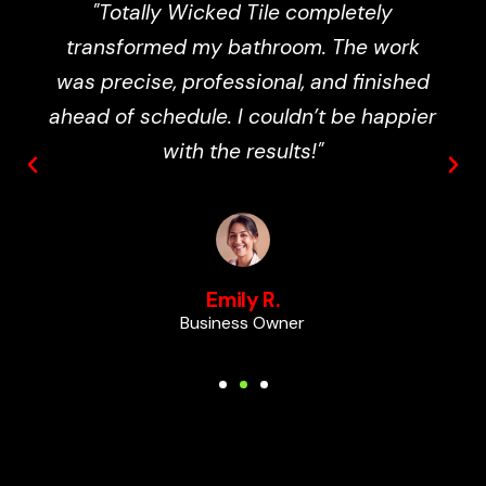
"Totally Wicked Tile completely
transformed my bathroom. The work
was precise, professional, and finished
ahead of schedule. I couldn’t be happier
with the results!"
Emily R.
Business Owner