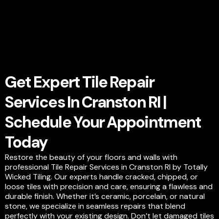
Get Expert Tile Repair
Services In Cranston RI |
Schedule Your Appointment
Today
Restore the beauty of your floors and walls with
professional Tile Repair Services in Cranston RI by Totally
Wicked Tiling. Our experts handle cracked, chipped, or
loose tiles with precision and care, ensuring a flawless and
durable finish. Whether it’s ceramic, porcelain, or natural
stone, we specialize in seamless repairs that blend
perfectly with your existing design. Don’t let damaged tiles